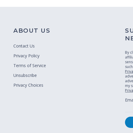
ABOUT US
S
N
Contact Us
By c
Privacy Policy
affi
sens
Terms of Service
such
Priv
Unsubscribe
adve
adver
Privacy Choices
my s
Priv
Emai