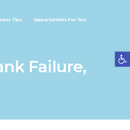
ness Tips
Opportunities For You
Open
nk Failure,