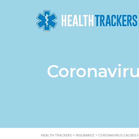
Coronaviru
HEALTH TRACKERS
>
INSURANCE
>
CORONAVIRUS CAUSES FI