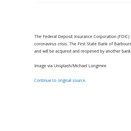
The Federal Deposit Insurance Corporation (FDIC) a
coronavirus crisis. The First State Bank of Barbour
and will be acquired and reopened by another bank
Image via Unsplash/Michael Longmire
Continue to original source.