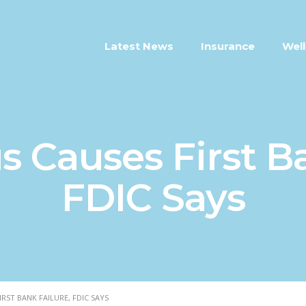
Latest News
Insurance
Well
s Causes First Ba
FDIC Says
RST BANK FAILURE, FDIC SAYS