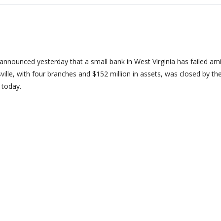
nnounced yesterday that a small bank in West Virginia has failed am
sville, with four branches and $152 million in assets, was closed by th
 today.