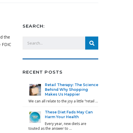
SEARCH:
id the
e FDIC
RECENT POSTS
Retail Therapy: The Science
Behind Why Shopping
Makes Us Happier
We can all relate to the joy a little “retail …
These Diet Fads May Can
Harm Your Health
Every year, new diets are
touted as the answer to …