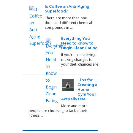
Is Coffee an Anti-Aging
Superfood?
There are more than one
thousand different chemical
compounds in …
Everything You
Need to Know to
Begin Clean Eating
If you’re considering
making changes to
your diet, chances are
…
Tips for
Creating a
Home
Gym You’ll
Actually Use
More and more
people are choosing to tackle their
fitness …