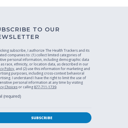
UBSCRIBE TO OUR
EWSLETTER
licking subscribe, I authorize The Health Trackers and its
liated companies to: (1) collect limited categories of
itive personal information, including demographic data
 as race, ethnicity, or location data, as described in our
acy Policy
, and (2) use this information for marketing and
rtising purposes, including cross-context behavioral
tising. I understand I have the right to limit the use of
ensitive personal information at any time by visiting
acy Choices
or calling
877-711-1739
.
l (required)