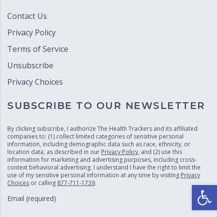
Contact Us
Privacy Policy
Terms of Service
Unsubscribe
Privacy Choices
SUBSCRIBE TO OUR NEWSLETTER
By clicking subscribe, I authorize The Health Trackers and its affiliated
companies to: (1) collect limited categories of sensitive personal
information, including demographic data such as race, ethnicity, or
location data, as described in our
Privacy Policy
, and (2) use this
information for marketing and advertising purposes, including cross-
context behavioral advertising. I understand I have the right to limit the
use of my sensitive personal information at any time by visiting
Privacy
Choices
or calling
877-711-1739
.
Open
Email (required)