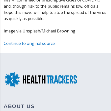
and, though risk to the public remains low, officials
hope this move will help to stop the spread of the virus
as quickly as possible.
Image via Unsplash/Michael Browning
Continue to original source.
ABOUT US