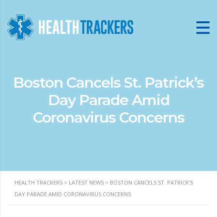
Boston Cancels St. Patrick’s
Day Parade Amid
Coronavirus Concerns
HEALTH TRACKERS
>
LATEST NEWS
>
BOSTON CANCELS ST. PATRICK’S
DAY PARADE AMID CORONAVIRUS CONCERNS