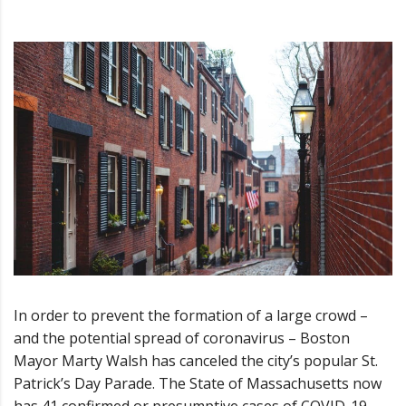
In order to prevent the formation of a large crowd –
and the potential spread of coronavirus – Boston
Mayor Marty Walsh has canceled the city’s popular St.
Patrick’s Day Parade. The State of Massachusetts now
has 41 confirmed or presumptive cases of COVID-19