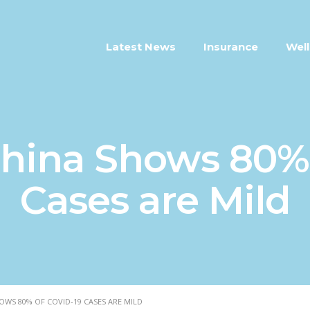
Latest News
Insurance
Well
hina Shows 80%
Cases are Mild
WS 80% OF COVID-19 CASES ARE MILD