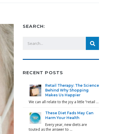
SEARCH:
RECENT POSTS
Retail Therapy: The Science
Behind Why Shopping
Makes Us Happier
We can all relate to the joy a little “retail …
These Diet Fads May Can
Harm Your Health
Every year, new diets are
touted as the answer to …