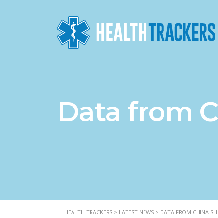
Data from C
HEALTH TRACKERS
>
LATEST NEWS
>
DATA FROM CHINA SHO