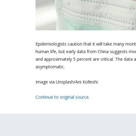
Epidemiologists caution that it will take many mon
human life, but early data from China suggests mor
and approximately 5 percent are critical. The data 
asymptomatic.
Image via Unsplash/Ani Kolleshi
Continue to original source.