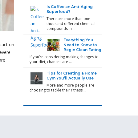
Is Coffee an Anti-Aging
Superfood?
There are more than one
thousand different chemical
compounds in …
Everything You
mpact on
Need to Know to
Begin Clean Eating
severe
If you’re considering making changes to
are
your diet, chances are …
Tips for Creating a Home
Gym You’ll Actually Use
More and more people are
choosing to tackle their fitness …