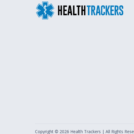
Copyright ©
2026
Health Trackers | All Rights Rese