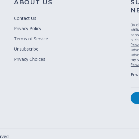
ABOUT US
S
N
Contact Us
By c
Privacy Policy
affi
sens
Terms of Service
such
Priv
Unsubscribe
adve
adver
Privacy Choices
my s
Priv
Emai
rved.