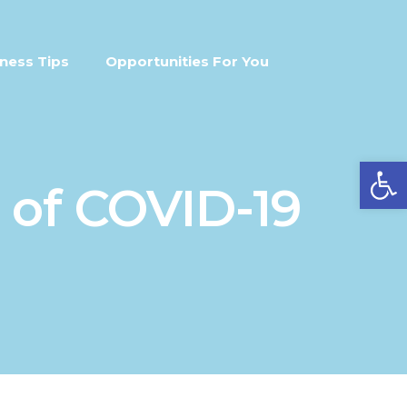
ness Tips
Opportunities For You
Open
 of COVID-19