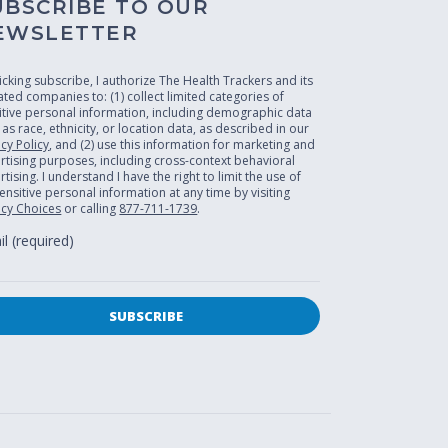
UBSCRIBE TO OUR
EWSLETTER
licking subscribe, I authorize The Health Trackers and its
liated companies to: (1) collect limited categories of
itive personal information, including demographic data
 as race, ethnicity, or location data, as described in our
acy Policy
, and (2) use this information for marketing and
rtising purposes, including cross-context behavioral
tising. I understand I have the right to limit the use of
ensitive personal information at any time by visiting
acy Choices
or calling
877-711-1739
.
l (required)