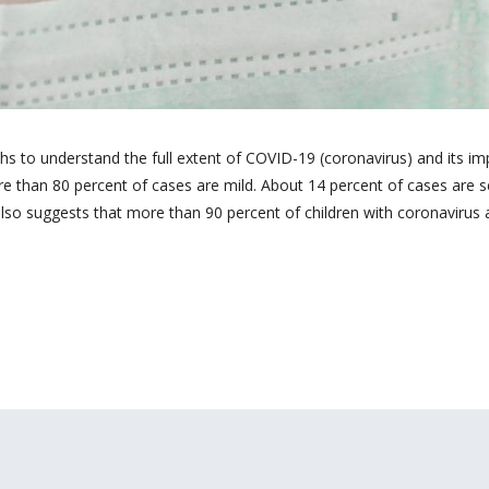
ths to understand the full extent of COVID-19 (coronavirus) and its i
e than 80 percent of cases are mild. About 14 percent of cases are 
also suggests that more than 90 percent of children with coronavirus 