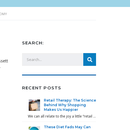
NOMY
SEARCH:
ssett
y
RECENT POSTS
Retail Therapy: The Science
Behind Why Shopping
Makes Us Happier
We can all relate to the joy a little “retail …
These Diet Fads May Can