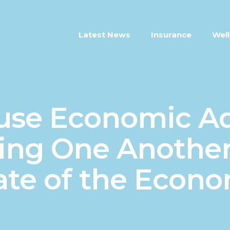
Latest News
Insurance
Well
se Economic Ad
ting One Another
ate of the Econ