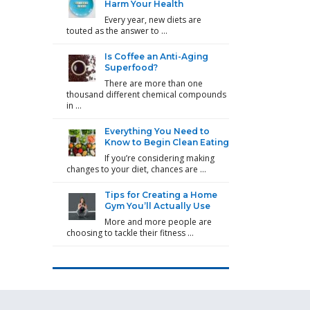
Harm Your Health
Every year, new diets are
touted as the answer to …
Is Coffee an Anti-Aging
Superfood?
There are more than one
thousand different chemical compounds
in …
Everything You Need to
Know to Begin Clean Eating
If you’re considering making
changes to your diet, chances are …
Tips for Creating a Home
Gym You’ll Actually Use
More and more people are
choosing to tackle their fitness …