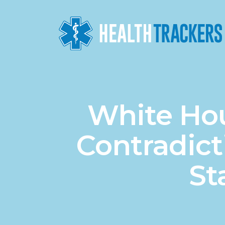
White Hou
Contradic
St