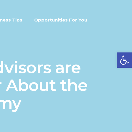
ness Tips
Opportunities For You
Open
visors are
 About the
omy