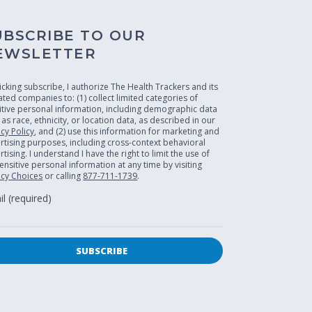
UBSCRIBE TO OUR
EWSLETTER
licking subscribe, I authorize The Health Trackers and its
liated companies to: (1) collect limited categories of
itive personal information, including demographic data
 as race, ethnicity, or location data, as described in our
acy Policy
, and (2) use this information for marketing and
rtising purposes, including cross-context behavioral
tising. I understand I have the right to limit the use of
ensitive personal information at any time by visiting
acy Choices
or calling
877-711-1739
.
l (required)