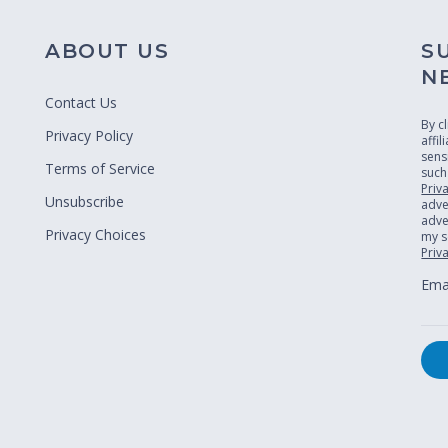
ABOUT US
S
N
Contact Us
By c
Privacy Policy
affi
sens
Terms of Service
such
Priv
Unsubscribe
adve
adver
Privacy Choices
my s
Priv
Emai