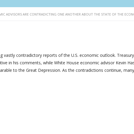
IC ADVISORS ARE CONTRADICTING ONE ANOTHER ABOUT THE STATE OF THE ECO
g vastly contradictory reports of the U.S. economic outlook. Treasury
itive in his comments, while White House economic advisor Kevin Ha
arable to the Great Depression. As the contradictions continue, man