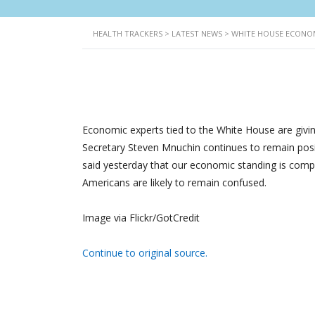
HEALTH TRACKERS
>
LATEST NEWS
>
WHITE HOUSE ECONOM
Economic experts tied to the White House are givin
Secretary Steven Mnuchin continues to remain pos
said yesterday that our economic standing is comp
Americans are likely to remain confused.
Image via Flickr/GotCredit
Continue to original source.