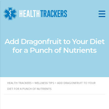
Add Dragonfruit to Your Diet
for a Punch of Nutrients
HEALTH TRACKERS
>
WELLNESS TIPS
>
ADD DRAGONFRUIT TO YOUR
DIET FOR A PUNCH OF NUTRIENTS