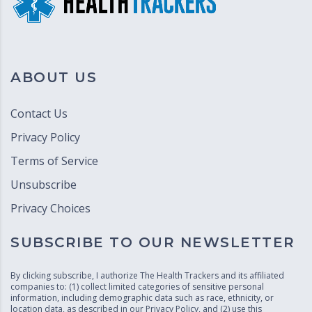
ABOUT US
Contact Us
Privacy Policy
Terms of Service
Unsubscribe
Privacy Choices
SUBSCRIBE TO OUR NEWSLETTER
By clicking subscribe, I authorize The Health Trackers and its affiliated
companies to: (1) collect limited categories of sensitive personal
information, including demographic data such as race, ethnicity, or
location data, as described in our
Privacy Policy
, and (2) use this