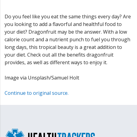
Do you feel like you eat the same things every day? Are
you looking to add a flavorful and healthful food to
your diet? Dragonfruit may be the answer. With a low
calorie count and a nutrient punch to fuel you through
long days, this tropical beauty is a great addition to
your diet. Check out all the benefits dragonfruit
provides, as well as different ways to enjoy it.
Image via Unsplash/Samuel Holt
Continue to original source.