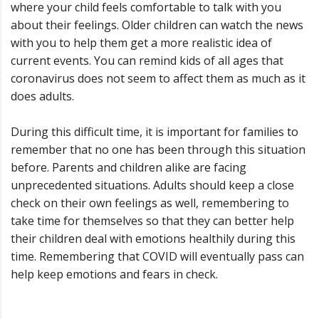
where your child feels comfortable to talk with you
about their feelings. Older children can watch the news
with you to help them get a more realistic idea of
current events. You can remind kids of all ages that
coronavirus does not seem to affect them as much as it
does adults.
During this difficult time, it is important for families to
remember that no one has been through this situation
before. Parents and children alike are facing
unprecedented situations. Adults should keep a close
check on their own feelings as well, remembering to
take time for themselves so that they can better help
their children deal with emotions healthily during this
time. Remembering that COVID will eventually pass can
help keep emotions and fears in check.