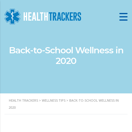
Back-to-School Wellness in
2020
HEALTH TRACKERS
>
WELLNESS TIPS
>
BACK-TO-SCHOOL WELLNESS IN
2020