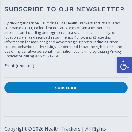
SUBSCRIBE TO OUR NEWSLETTER
By clicking subscribe, I authorize The Health Trackers and its affiliated
companies to: (1) collect limited categories of sensitive personal
information, including demographic data such as race, ethnicity, or
location data, as described in our
Privacy Policy
, and (2) use this
information for marketing and advertising purposes, including cross-
context behavioral advertising. I understand I have the right to limit the
use of my sensitive personal information at any time by visiting
Privacy
Choices
or calling
877-711-1739
.
Open
Email (required)
Copyright ©
2026
Health Trackers | All Rights