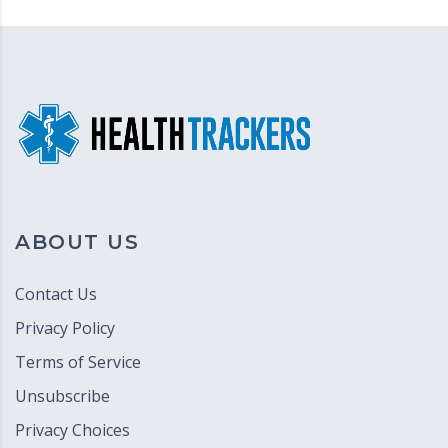
ABOUT US
Contact Us
Privacy Policy
Terms of Service
Unsubscribe
Privacy Choices