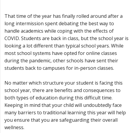
That time of the year has finally rolled around after a
long intermission spent debating the best way to
handle academics while coping with the effects of
COVID. Students are back in class, but the school year is
looking a lot different than typical school years. While
most school systems have opted for online classes
during the pandemic, other schools have sent their
students back to campuses for in-person classes.
No matter which structure your student is facing this
school year, there are benefits and consequences to
both types of education during this difficult time.
Keeping in mind that your child will undoubtedly face
many barriers to traditional learning this year will help
you ensure that you are safeguarding their overall
wellness.