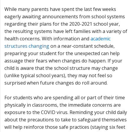
While many parents have spent the last few weeks
eagerly awaiting announcements from school systems
regarding their plans for the 2020-2021 school year,
the resulting systems have left families with a variety of
health concerns. With information and
academic
structures changing
on a near-constant schedule,
preparing your student for the unexpected can help
assuage their fears when changes do happen. If your
child is aware that the school structure may change
(unlike typical school years), they may not feel so
surprised when future changes do roll around.
For students who are spending all or part of their time
physically in classrooms, the immediate concerns are
exposure to the COVID virus. Reminding your child daily
about the precautions to take to safeguard themselves
will help reinforce those safe practices (staying six feet