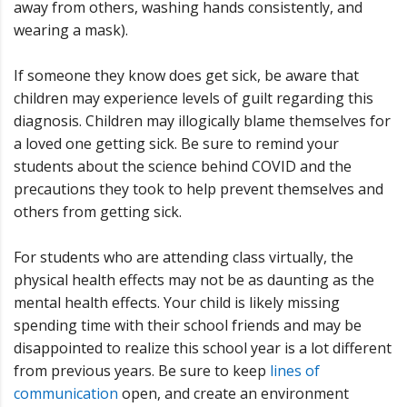
away from others, washing hands consistently, and
wearing a mask).
If someone they know does get sick, be aware that
children may experience levels of guilt regarding this
diagnosis. Children may illogically blame themselves for
a loved one getting sick. Be sure to remind your
students about the science behind COVID and the
precautions they took to help prevent themselves and
others from getting sick.
For students who are attending class virtually, the
physical health effects may not be as daunting as the
mental health effects. Your child is likely missing
spending time with their school friends and may be
disappointed to realize this school year is a lot different
from previous years. Be sure to keep
lines of
communication
open, and create an environment