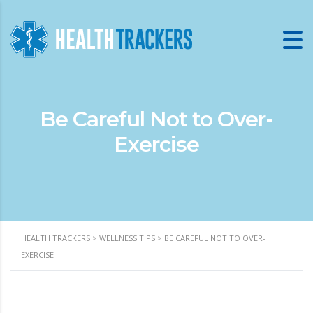
Be Careful Not to Over-
Exercise
HEALTH TRACKERS
>
WELLNESS TIPS
>
BE CAREFUL NOT TO OVER-
EXERCISE