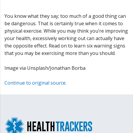
You know what they say; too much of a good thing can
be dangerous. That is certainly true when it comes to
physical exercise. While you may think you’re improving
your health, excessively working out can actually have
the opposite effect. Read on to learn six warning signs
that you may be exercising more than you should.
Image via Unsplash/Jonathan Borba
Continue to original source.