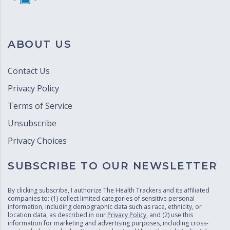
ABOUT US
Contact Us
Privacy Policy
Terms of Service
Unsubscribe
Privacy Choices
SUBSCRIBE TO OUR NEWSLETTER
By clicking subscribe, I authorize The Health Trackers and its affiliated
companies to: (1) collect limited categories of sensitive personal
information, including demographic data such as race, ethnicity, or
location data, as described in our
Privacy Policy
, and (2) use this
information for marketing and advertising purposes, including cross-