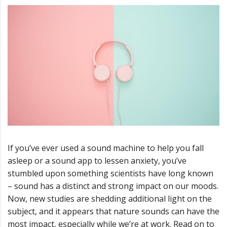
If you’ve ever used a sound machine to help you fall
asleep or a sound app to lessen anxiety, you’ve
stumbled upon something scientists have long known
– sound has a distinct and strong impact on our moods.
Now, new studies are shedding additional light on the
subject, and it appears that nature sounds can have the
most impact, especially while we’re at work. Read on to