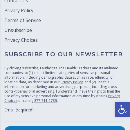
Contact Us
Privacy Policy
Terms of Service
Unsubscribe
Privacy Choices
SUBSCRIBE TO OUR NEWSLETTER
By clicking subscribe, I authorize The Health Trackers and its affiliated
companies to: (1) collect limited categories of sensitive personal
information, including demographic data such as race, ethnicity, or
location data, as described in our
Privacy Policy
, and (2) use this
information for marketing and advertising purposes, including cross-
context behavioral advertising. I understand I have the right to limit the
use of my sensitive personal information at any time by visiting
Privacy
Choices
or calling
877-711-1739
.
Open
Email (required)