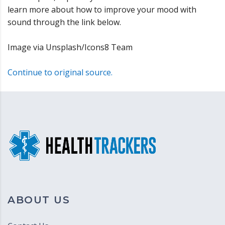
learn more about how to improve your mood with
sound through the link below.
Image via Unsplash/Icons8 Team
Continue to original source.
ABOUT US