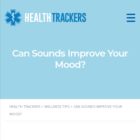
Can Sounds Improve Your
Mood?
HEALTH TRACKERS
>
WELLNESS TIPS
>
CAN SOUNDS IMPROVE YOUR
MOOD?