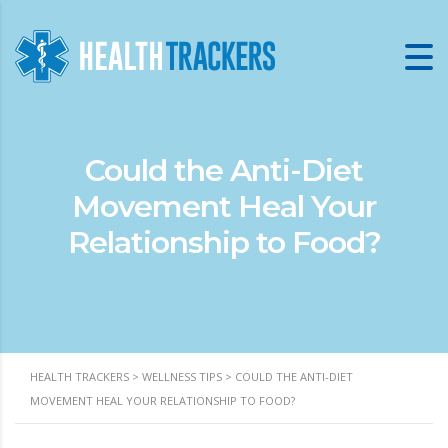
Could the Anti-Diet
Movement Heal Your
Relationship to Food?
HEALTH TRACKERS
>
WELLNESS TIPS
>
COULD THE ANTI-DIET
MOVEMENT HEAL YOUR RELATIONSHIP TO FOOD?