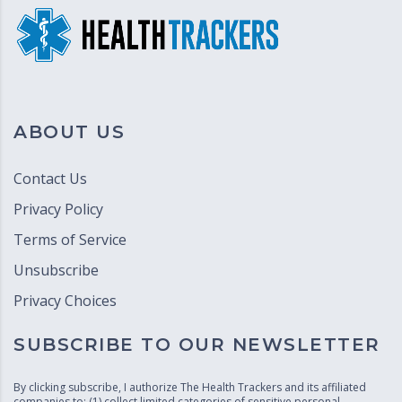
ABOUT US
Contact Us
Privacy Policy
Terms of Service
Unsubscribe
Privacy Choices
SUBSCRIBE TO OUR NEWSLETTER
By clicking subscribe, I authorize The Health Trackers and its affiliated
companies to: (1) collect limited categories of sensitive personal