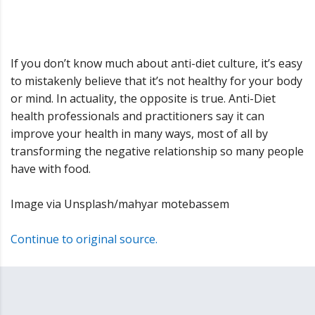
If you don’t know much about anti-diet culture, it’s easy
to mistakenly believe that it’s not healthy for your body
or mind. In actuality, the opposite is true. Anti-Diet
health professionals and practitioners say it can
improve your health in many ways, most of all by
transforming the negative relationship so many people
have with food.
Image via Unsplash/mahyar motebassem
Continue to original source.