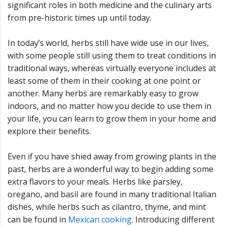
significant roles in both medicine and the culinary arts
from pre-historic times up until today.
In today’s world, herbs still have wide use in our lives,
with some people still using them to treat conditions in
traditional ways, whereas virtually everyone includes at
least some of them in their cooking at one point or
another. Many herbs are remarkably easy to grow
indoors, and no matter how you decide to use them in
your life, you can learn to grow them in your home and
explore their benefits.
Even if you have shied away from growing plants in the
past, herbs are a wonderful way to begin adding some
extra flavors to your meals. Herbs like parsley,
oregano, and basil are found in many traditional Italian
dishes, while herbs such as cilantro, thyme, and mint
can be found in
Mexican cooking
. Introducing different