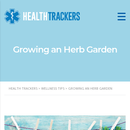
Growing an Herb Garden
HEALTH TRACKERS
>
WELLNESS TIPS
>
GROWING AN HERB GARDEN