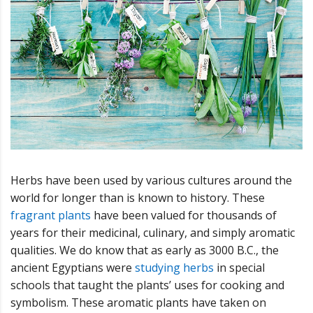
Herbs have been used by various cultures around the
world for longer than is known to history. These
fragrant plants
have been valued for thousands of
years for their medicinal, culinary, and simply aromatic
qualities. We do know that as early as 3000 B.C., the
ancient Egyptians were
studying herbs
in special
schools that taught the plants’ uses for cooking and
symbolism. These aromatic plants have taken on