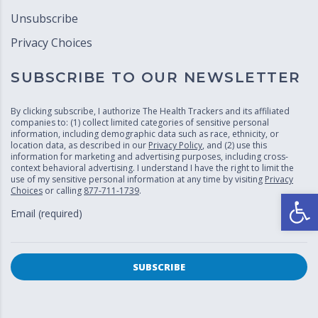
Unsubscribe
Privacy Choices
SUBSCRIBE TO OUR NEWSLETTER
By clicking subscribe, I authorize The Health Trackers and its affiliated
companies to: (1) collect limited categories of sensitive personal
information, including demographic data such as race, ethnicity, or
location data, as described in our
Privacy Policy
, and (2) use this
information for marketing and advertising purposes, including cross-
context behavioral advertising. I understand I have the right to limit the
use of my sensitive personal information at any time by visiting
Privacy
Choices
or calling
877-711-1739
.
Open
Email (required)