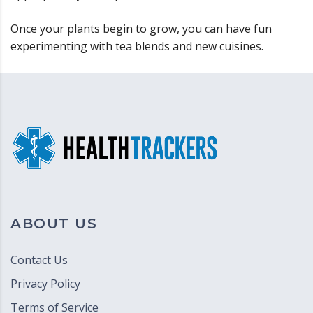
Once your plants begin to grow, you can have fun
experimenting with tea blends and new cuisines.
ABOUT US
Contact Us
Privacy Policy
Terms of Service