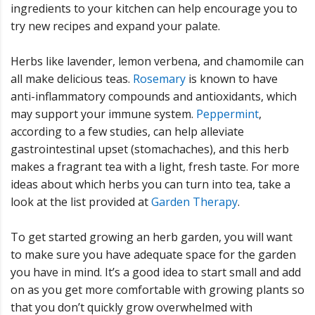
ingredients to your kitchen can help encourage you to
try new recipes and expand your palate.
Herbs like lavender, lemon verbena, and chamomile can
all make delicious teas.
Rosemary
is known to have
anti-inflammatory compounds and antioxidants, which
may support your immune system.
Peppermint
,
according to a few studies, can help alleviate
gastrointestinal upset (stomachaches), and this herb
makes a fragrant tea with a light, fresh taste. For more
ideas about which herbs you can turn into tea, take a
look at the list provided at
Garden Therapy
.
To get started growing an herb garden, you will want
to make sure you have adequate space for the garden
you have in mind. It’s a good idea to start small and add
on as you get more comfortable with growing plants so
that you don’t quickly grow overwhelmed with