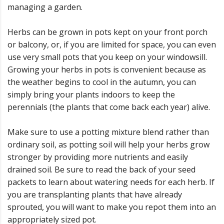
managing a garden.
Herbs can be grown in pots kept on your front porch
or balcony, or, if you are limited for space, you can even
use very small pots that you keep on your windowsill.
Growing your herbs in pots is convenient because as
the weather begins to cool in the autumn, you can
simply bring your plants indoors to keep the
perennials (the plants that come back each year) alive.
Make sure to use a potting mixture blend rather than
ordinary soil, as potting soil will help your herbs grow
stronger by providing more nutrients and easily
drained soil. Be sure to read the back of your seed
packets to learn about watering needs for each herb. If
you are transplanting plants that have already
sprouted, you will want to make you repot them into an
appropriately sized pot.