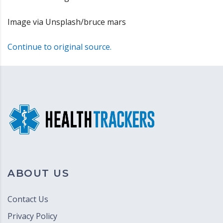
Image via Unsplash/bruce mars
Continue to original source.
ABOUT US
Contact Us
Privacy Policy