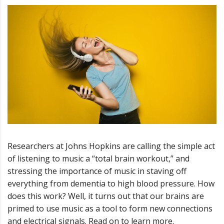
Researchers at Johns Hopkins are calling the simple act
of listening to music a “total brain workout,” and
stressing the importance of music in staving off
everything from dementia to high blood pressure. How
does this work? Well, it turns out that our brains are
primed to use music as a tool to form new connections
and electrical signals. Read on to learn more.