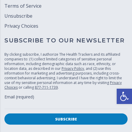
Terms of Service
Unsubscribe
Privacy Choices
SUBSCRIBE TO OUR NEWSLETTER
By clicking subscribe, I authorize The Health Trackers and its affiliated
companies to: (1) collect limited categories of sensitive personal
information, including demographic data such as race, ethnicity, or
location data, as described in our
Privacy Policy
, and (2) use this
information for marketing and advertising purposes, including cross-
context behavioral advertising. I understand I have the right to limit the
use of my sensitive personal information at any time by visiting
Privacy
Choices
or calling
877-711-1739
.
Open
Email (required)