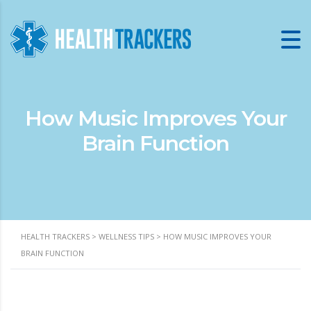
How Music Improves Your
Brain Function
HEALTH TRACKERS
>
WELLNESS TIPS
>
HOW MUSIC IMPROVES YOUR
BRAIN FUNCTION