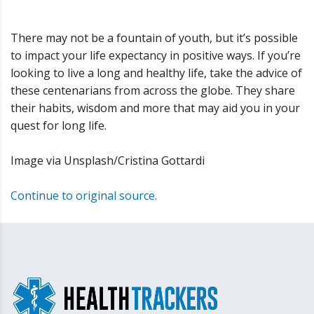
There may not be a fountain of youth, but it’s possible
to impact your life expectancy in positive ways. If you’re
looking to live a long and healthy life, take the advice of
these centenarians from across the globe. They share
their habits, wisdom and more that may aid you in your
quest for long life.
Image via Unsplash/Cristina Gottardi
Continue to original source.