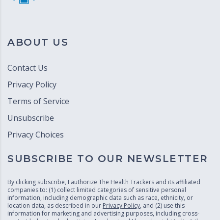
ABOUT US
Contact Us
Privacy Policy
Terms of Service
Unsubscribe
Privacy Choices
SUBSCRIBE TO OUR NEWSLETTER
By clicking subscribe, I authorize The Health Trackers and its affiliated
companies to: (1) collect limited categories of sensitive personal
information, including demographic data such as race, ethnicity, or
location data, as described in our
Privacy Policy
, and (2) use this
information for marketing and advertising purposes, including cross-