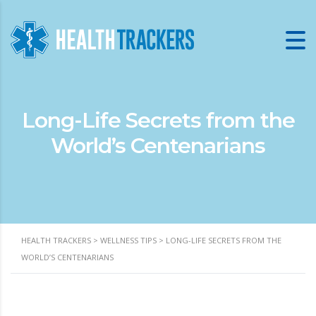
Long-Life Secrets from the
World’s Centenarians
HEALTH TRACKERS
>
WELLNESS TIPS
>
LONG-LIFE SECRETS FROM THE
WORLD’S CENTENARIANS