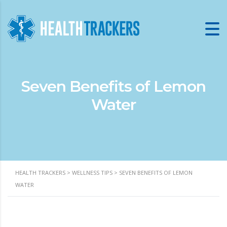
Seven Benefits of Lemon
Water
HEALTH TRACKERS
>
WELLNESS TIPS
>
SEVEN BENEFITS OF LEMON
WATER