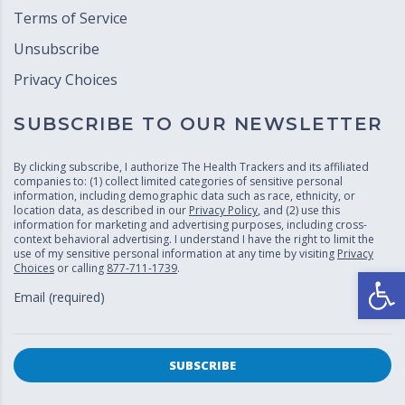
Terms of Service
Unsubscribe
Privacy Choices
SUBSCRIBE TO OUR NEWSLETTER
By clicking subscribe, I authorize The Health Trackers and its affiliated
companies to: (1) collect limited categories of sensitive personal
information, including demographic data such as race, ethnicity, or
location data, as described in our
Privacy Policy
, and (2) use this
information for marketing and advertising purposes, including cross-
context behavioral advertising. I understand I have the right to limit the
use of my sensitive personal information at any time by visiting
Privacy
Choices
or calling
877-711-1739
.
Open
Email (required)