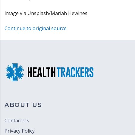
Image via Unsplash/Mariah Hewines
Continue to original source.
ABOUT US
Contact Us
Privacy Policy