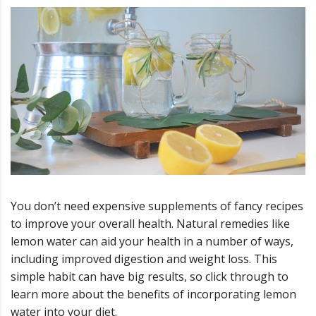
You don’t need expensive supplements of fancy recipes
to improve your overall health. Natural remedies like
lemon water can aid your health in a number of ways,
including improved digestion and weight loss. This
simple habit can have big results, so click through to
learn more about the benefits of incorporating lemon
water into your diet.