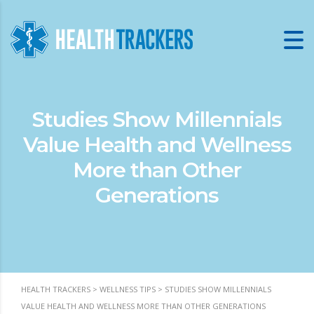
Studies Show Millennials
Value Health and Wellness
More than Other
Generations
HEALTH TRACKERS
>
WELLNESS TIPS
>
STUDIES SHOW MILLENNIALS
VALUE HEALTH AND WELLNESS MORE THAN OTHER GENERATIONS