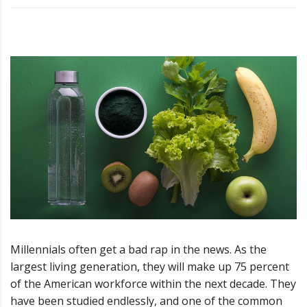
Millennials often get a bad rap in the news. As the
largest living generation, they will make up 75 percent
of the American workforce within the next decade. They
have been studied endlessly, and one of the common