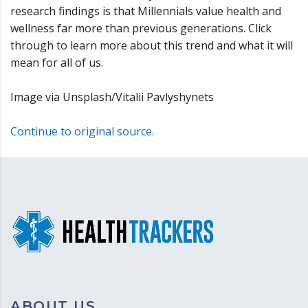
research findings is that Millennials value health and
wellness far more than previous generations. Click
through to learn more about this trend and what it will
mean for all of us.
Image via Unsplash/Vitalii Pavlyshynets
Continue to original source.
ABOUT US