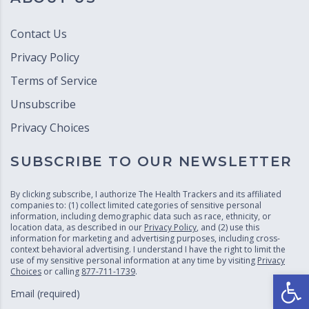
Contact Us
Privacy Policy
Terms of Service
Unsubscribe
Privacy Choices
SUBSCRIBE TO OUR NEWSLETTER
By clicking subscribe, I authorize The Health Trackers and its affiliated
companies to: (1) collect limited categories of sensitive personal
information, including demographic data such as race, ethnicity, or
location data, as described in our
Privacy Policy
, and (2) use this
information for marketing and advertising purposes, including cross-
context behavioral advertising. I understand I have the right to limit the
use of my sensitive personal information at any time by visiting
Privacy
Choices
or calling
877-711-1739
.
Open
Email (required)