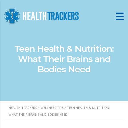
Teen Health & Nutrition:
What Their Brains and
Bodies Need
HEALTH TRACKERS
>
WELLNESS TIPS
>
TEEN HEALTH & NUTRITION:
WHAT THEIR BRAINS AND BODIES NEED