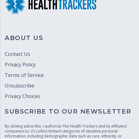
ABOUT US
Contact Us
Privacy Policy
Terms of Service
Unsubscribe
Privacy Choices
SUBSCRIBE TO OUR NEWSLETTER
By clicking subscribe, I authorize The Health Trackers and its affiliated
companies to: (1) collect limited categories of sensitive personal
information, including demographic data such as race, ethnicity, or