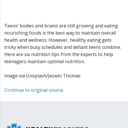
Teens’ bodies and brains are still growing and eating
nourishing foods is the best way to maintain overall
health and wellness. However, healthy eating gets
tricky when busy schedules and defiant teens combine.
Here are six nutrition tips from the experts to help
teenagers maintain optimal nutrition.
Image via Unsplash/Jeswin Thomas
Continue to original source.