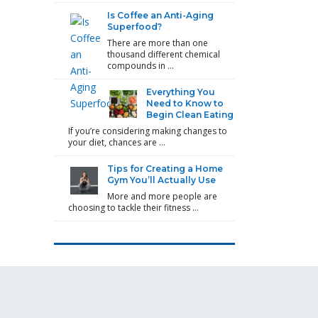
Is Coffee an Anti-Aging
Superfood?
There are more than one
thousand different chemical
compounds in …
Everything You
Need to Know to
Begin Clean Eating
If you’re considering making changes to
your diet, chances are …
Tips for Creating a Home
Gym You’ll Actually Use
More and more people are
choosing to tackle their fitness …