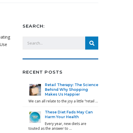
SEARCH:
eating
 Use
RECENT POSTS
Retail Therapy: The Science
Behind Why Shopping
Makes Us Happier
We can all relate to the joy a little “retail …
These Diet Fads May Can
Harm Your Health
Every year, new diets are
touted as the answer to …