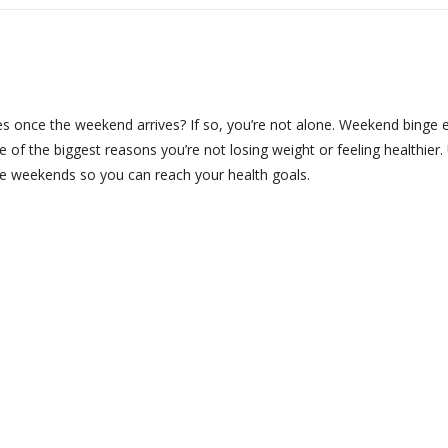
s once the weekend arrives? If so, you’re not alone. Weekend binge 
 of the biggest reasons you’re not losing weight or feeling healthier.
the weekends so you can reach your health goals.