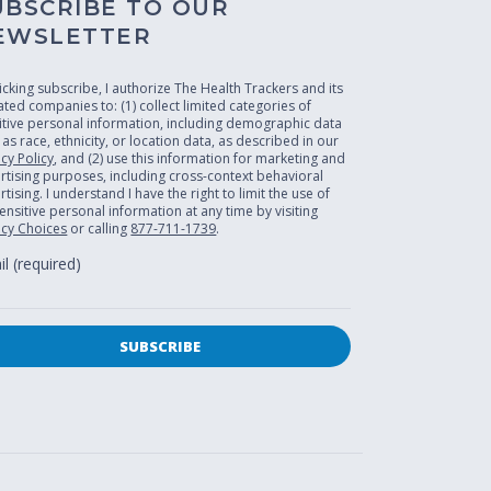
UBSCRIBE TO OUR
EWSLETTER
licking subscribe, I authorize The Health Trackers and its
liated companies to: (1) collect limited categories of
itive personal information, including demographic data
 as race, ethnicity, or location data, as described in our
acy Policy
, and (2) use this information for marketing and
rtising purposes, including cross-context behavioral
tising. I understand I have the right to limit the use of
ensitive personal information at any time by visiting
acy Choices
or calling
877-711-1739
.
l (required)