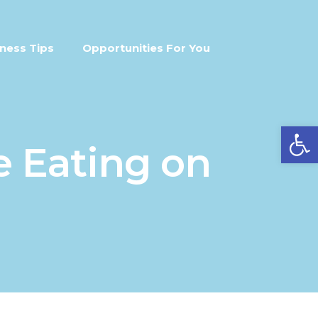
ness Tips
Opportunities For You
Open
e Eating on