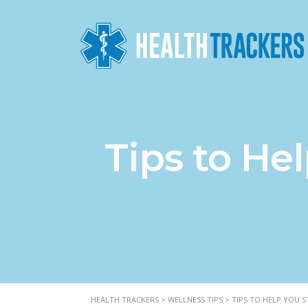
Tips to He
HEALTH TRACKERS
>
WELLNESS TIPS
>
TIPS TO HELP YOU 