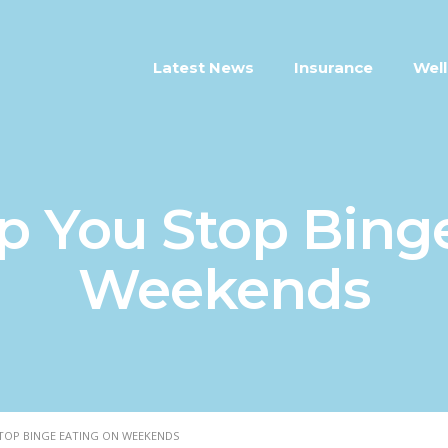
Latest News
Insurance
Well
lp You Stop Bing
Weekends
STOP BINGE EATING ON WEEKENDS