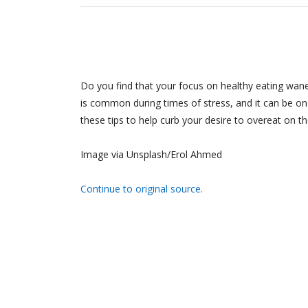
Do you find that your focus on healthy eating wane
is common during times of stress, and it can be one
these tips to help curb your desire to overeat on 
Image via Unsplash/Erol Ahmed
Continue to original source.