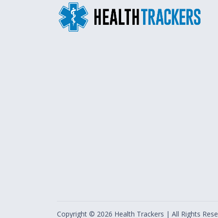
Copyright ©
2026
Health Trackers | All Rights Rese