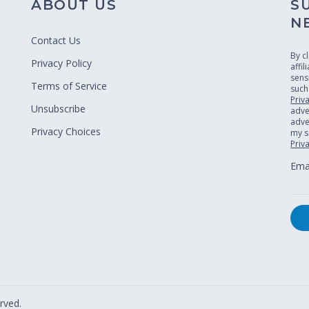
ABOUT US
S
N
Contact Us
By c
Privacy Policy
affi
sens
Terms of Service
such
Priv
Unsubscribe
adve
adver
Privacy Choices
my s
Priv
Emai
rved.