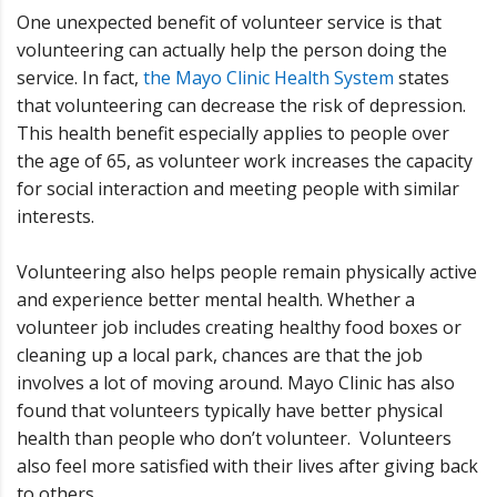
One unexpected benefit of volunteer service is that
volunteering can actually help the person doing the
service. In fact,
the Mayo Clinic Health System
states
that volunteering can decrease the risk of depression.
This health benefit especially applies to people over
the age of 65, as volunteer work increases the capacity
for social interaction and meeting people with similar
interests.
Volunteering also helps people remain physically active
and experience better mental health. Whether a
volunteer job includes creating healthy food boxes or
cleaning up a local park, chances are that the job
involves a lot of moving around. Mayo Clinic has also
found that volunteers typically have better physical
health than people who don’t volunteer. Volunteers
also feel more satisfied with their lives after giving back
to others.