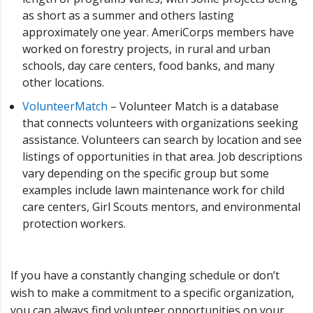
as short as a summer and others lasting
approximately one year. AmeriCorps members have
worked on forestry projects, in rural and urban
schools, day care centers, food banks, and many
other locations.
VolunteerMatch
– Volunteer Match is a database
that connects volunteers with organizations seeking
assistance. Volunteers can search by location and see
listings of opportunities in that area. Job descriptions
vary depending on the specific group but some
examples include lawn maintenance work for child
care centers, Girl Scouts mentors, and environmental
protection workers.
If you have a constantly changing schedule or don’t
wish to make a commitment to a specific organization,
you can always find volunteer opportunities on your