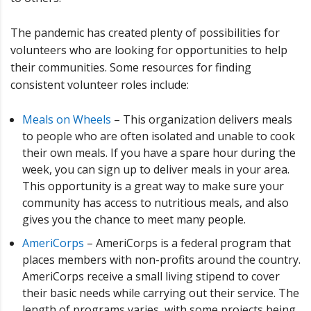
The pandemic has created plenty of possibilities for
volunteers who are looking for opportunities to help
their communities. Some resources for finding
consistent volunteer roles include:
Meals on Wheels
– This organization delivers meals
to people who are often isolated and unable to cook
their own meals. If you have a spare hour during the
week, you can sign up to deliver meals in your area.
This opportunity is a great way to make sure your
community has access to nutritious meals, and also
gives you the chance to meet many people.
AmeriCorps
– AmeriCorps is a federal program that
places members with non-profits around the country.
AmeriCorps receive a small living stipend to cover
their basic needs while carrying out their service. The
length of programs varies, with some projects being