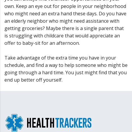
own. Keep an eye out for people in your neighborhood
who might need an extra hand these days. Do you have
an elderly neighbor who might need assistance with
getting groceries? Maybe there is a single parent that
is struggling with childcare that would appreciate an
offer to baby-sit for an afternoon.
Take advantage of the extra time you have in your
schedule, and find a way to help someone who might be
going through a hard time. You just might find that you
end up better off yourself.