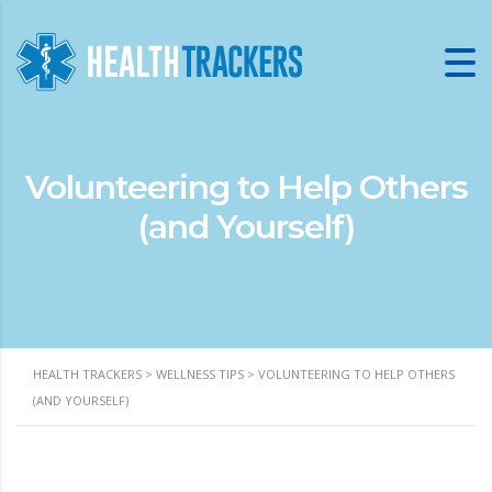
Volunteering to Help Others
(and Yourself)
HEALTH TRACKERS
>
WELLNESS TIPS
>
VOLUNTEERING TO HELP OTHERS
(AND YOURSELF)