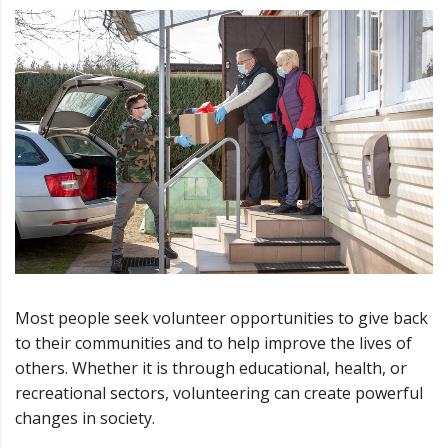
Most people seek volunteer opportunities to give back
to their communities and to help improve the lives of
others. Whether it is through educational, health, or
recreational sectors, volunteering can create powerful
changes in society.