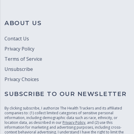
ABOUT US
Contact Us
Privacy Policy
Terms of Service
Unsubscribe
Privacy Choices
SUBSCRIBE TO OUR NEWSLETTER
By clicking subscribe, I authorize The Health Trackers and its affiliated
companies to: (1) collect limited categories of sensitive personal
information, including demographic data such as race, ethnicity, or
location data, as described in our
Privacy Policy
, and (2) use this
information for marketing and advertising purposes, including cross-
context behavioral advertising. I understand I have the right to limit the