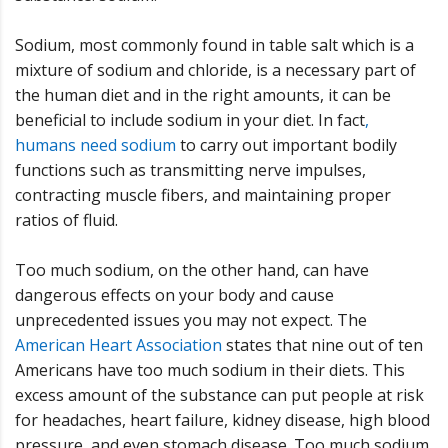
Sodium, most commonly found in table salt which is a
mixture of sodium and chloride, is a necessary part of
the human diet and in the right amounts, it can be
beneficial to include sodium in your diet. In fact
,
humans need sodium
to carry out important bodily
functions such as transmitting nerve impulses,
contracting muscle fibers, and maintaining proper
ratios of fluid.
Too much sodium, on the other hand, can have
dangerous effects on your body and cause
unprecedented issues you may not expect. The
American Heart Association
states that nine out of ten
Americans have too much sodium in their diets. This
excess amount of the substance can put people at risk
for headaches, heart failure, kidney disease, high blood
pressure, and even stomach disease. Too much sodium