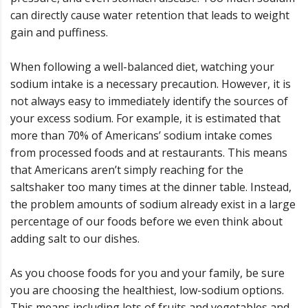
can directly cause water retention that leads to weight
gain and puffiness.
When following a well-balanced diet, watching your
sodium intake is a necessary precaution. However, it is
not always easy to immediately identify the sources of
your excess sodium. For example, it is estimated that
more than 70% of Americans’ sodium intake comes
from processed foods and at restaurants. This means
that Americans aren’t simply reaching for the
saltshaker too many times at the dinner table. Instead,
the problem amounts of sodium already exist in a large
percentage of our foods before we even think about
adding salt to our dishes.
As you choose foods for you and your family, be sure
you are choosing the healthiest, low-sodium options.
This means including lots of fruits and vegetables and