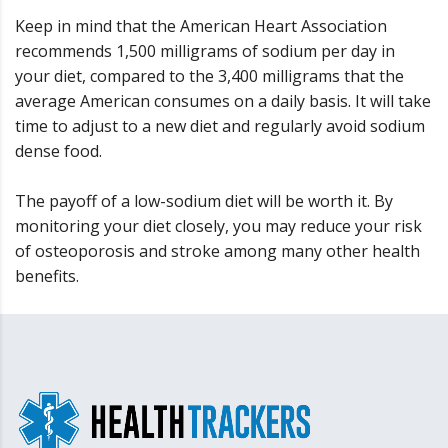
Keep in mind that the American Heart Association
recommends 1,500 milligrams of sodium per day in
your diet, compared to the 3,400 milligrams that the
average American consumes on a daily basis. It will take
time to adjust to a new diet and regularly avoid sodium
dense food.
The payoff of a low-sodium diet will be worth it. By
monitoring your diet closely, you may reduce your risk
of osteoporosis and stroke among many other health
benefits.