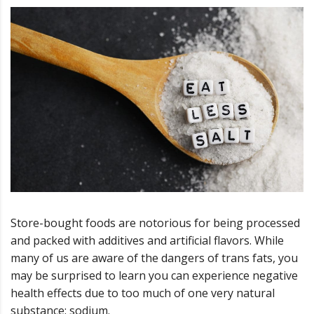
Store-bought foods are notorious for being processed
and packed with additives and artificial flavors. While
many of us are aware of the dangers of trans fats, you
may be surprised to learn you can experience negative
health effects due to too much of one very natural
substance: sodium.