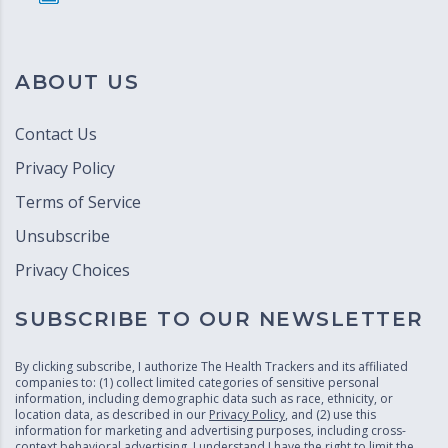
ABOUT US
Contact Us
Privacy Policy
Terms of Service
Unsubscribe
Privacy Choices
SUBSCRIBE TO OUR NEWSLETTER
By clicking subscribe, I authorize The Health Trackers and its affiliated
companies to: (1) collect limited categories of sensitive personal
information, including demographic data such as race, ethnicity, or
location data, as described in our
Privacy Policy
, and (2) use this
information for marketing and advertising purposes, including cross-
context behavioral advertising. I understand I have the right to limit the