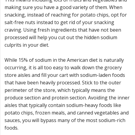
making sure you have a good variety of them. When
snacking, instead of reaching for potato chips, opt for
salt-free nuts instead to get rid of your snacking
craving. Using fresh ingredients that have not been
processed will help you cut out the hidden sodium
culprits in your diet.
While 15% of sodium in the American diet is naturally
occurring, it is all too easy to walk down the grocery
store aisles and fill your cart with sodium-laden foods
that have been heavily processed. Stick to the outer
perimeter of the store, which typically means the
produce section and protein section. Avoiding the inner
aisles that typically contain sodium-heavy foods like
potato chips, frozen meals, and canned vegetables and
sauces, you will bypass many of the most sodium-rich
foods.