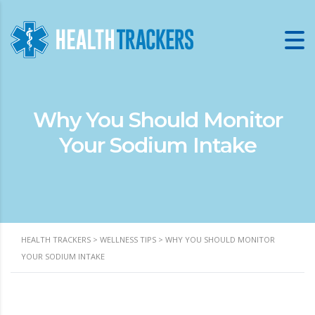
Why You Should Monitor
Your Sodium Intake
HEALTH TRACKERS
>
WELLNESS TIPS
>
WHY YOU SHOULD MONITOR
YOUR SODIUM INTAKE